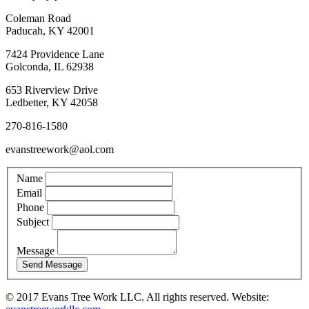
Coleman Road
Paducah, KY 42001
7424 Providence Lane
Golconda, IL 62938
653 Riverview Drive
Ledbetter, KY 42058
270-816-1580
evanstreework@aol.com
Name
Email
Phone
Subject
Message
© 2017 Evans Tree Work LLC. All rights reserved. Website: