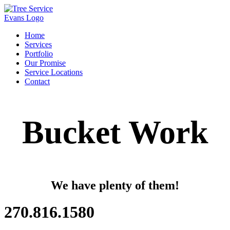
Home
Services
Portfolio
Our Promise
Service Locations
Contact
Bucket Work
We have plenty of them!
270.816.1580