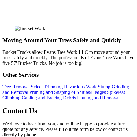
Moving Around Your Trees Safely and Quickly
Bucket Trucks allow Evans Tree Work LLC to move around your
trees safely and quickly. The professionals of Evans Tree Work have
five 57' Bucket Trucks. No job is too big!
Other Services
Tree Removal
Select Trimming
Hazardous Work
Stump Grinding
and Removal
Pruning and Shaping of Shrubs/Hedges
Spikeless
Climbing
Cabling and Bracing
Debris Hauling and Removal
Contact Us
We'd love to hear from you, and will be happy to provide a free
quote for any service. Please fill out the form below or contact us
directly by phone.