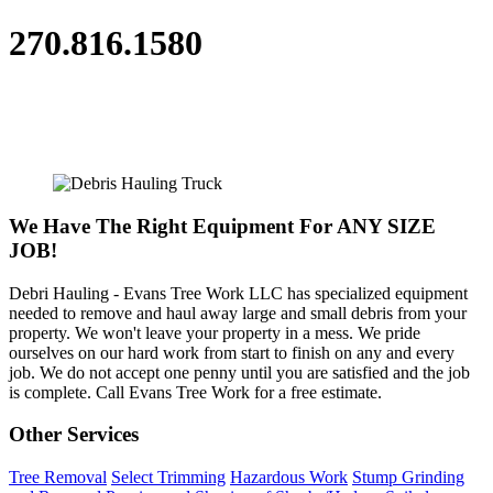
270.816.1580
We Have The Right Equipment For ANY SIZE
JOB!
Debri Hauling - Evans Tree Work LLC has specialized equipment
needed to remove and haul away large and small debris from your
property. We won't leave your property in a mess. We pride
ourselves on our hard work from start to finish on any and every
job. We do not accept one penny until you are satisfied and the job
is complete. Call Evans Tree Work for a free estimate.
Other Services
Tree Removal
Select Trimming
Hazardous Work
Stump Grinding