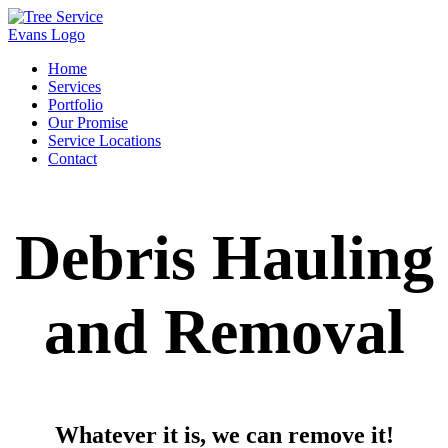
Home
Services
Portfolio
Our Promise
Service Locations
Contact
Debris Hauling
and Removal
Whatever it is, we can remove it!