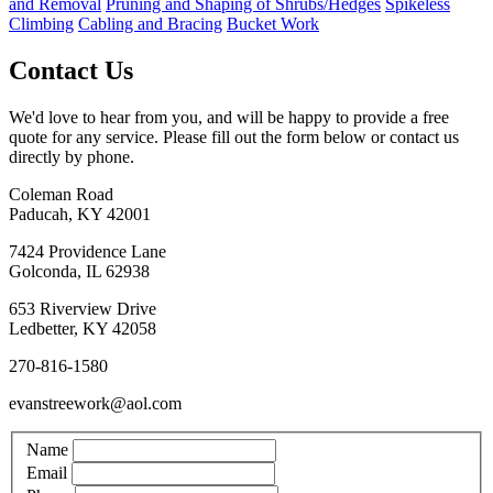
and Removal
Pruning and Shaping of Shrubs/Hedges
Spikeless
Climbing
Cabling and Bracing
Bucket Work
Contact Us
We'd love to hear from you, and will be happy to provide a free
quote for any service. Please fill out the form below or contact us
directly by phone.
Coleman Road
Paducah, KY 42001
7424 Providence Lane
Golconda, IL 62938
653 Riverview Drive
Ledbetter, KY 42058
270-816-1580
evanstreework@aol.com
Name
Email